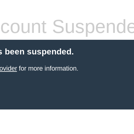
count Suspend
s been suspended.
ovider
for more information.