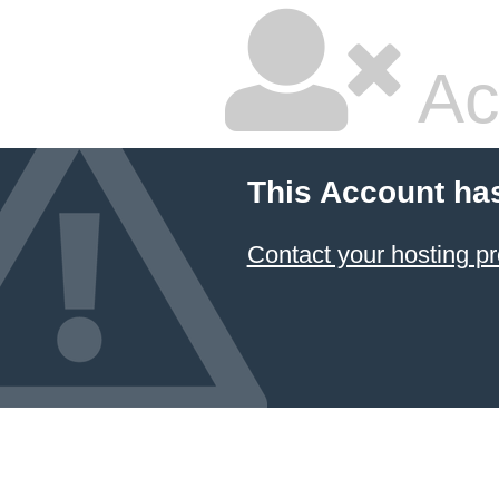
Ac
This Account ha
Contact your hosting pr