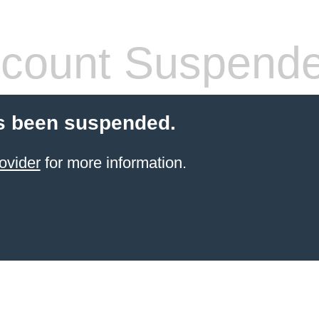
count Suspend
s been suspended.
ovider
for more information.