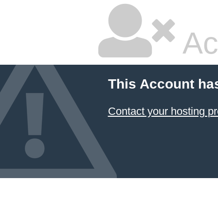
Ac
This Account ha
Contact your hosting pr