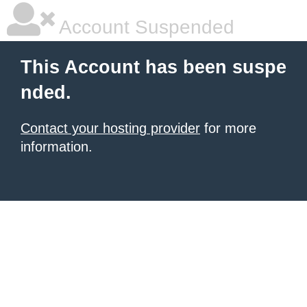
Account Suspended
This Account has been suspe
nded.
Contact your hosting provider
for more
information.