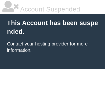
Account Suspended
This Account has been suspe
nded.
Contact your hosting provider
for more
information.