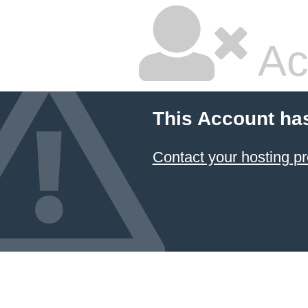
Ac
This Account ha
Contact your hosting pr