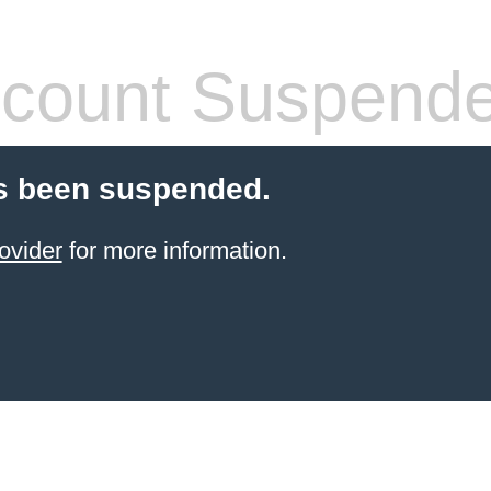
count Suspend
s been suspended.
ovider
for more information.