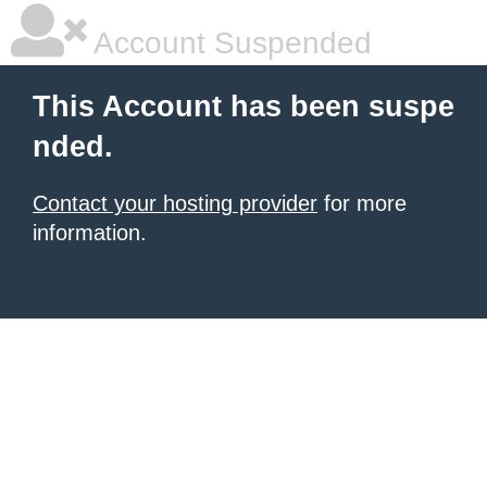
Account Suspended
This Account has been suspe
nded.
Contact your hosting provider
for more
information.