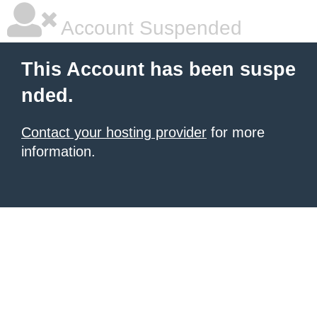
Account Suspended
This Account has been suspe
nded.
Contact your hosting provider
for more
information.